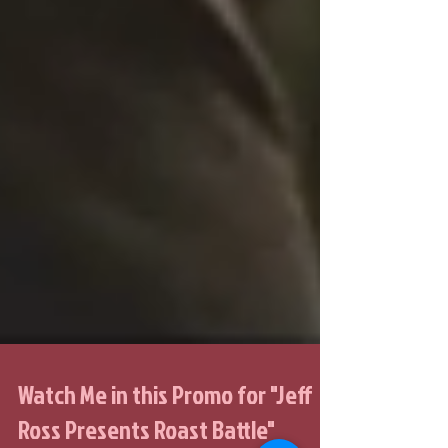
Watch Me in this Promo for "Jeff