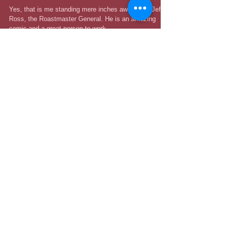
Ross Presents Roast Battle"
Yes, that is me standing mere inches away from Jeff
Ross, the Roastmaster General. He is an amazing
comic and a great person to work...
Recent Posts
Catch Me at the 208 Comedy
Festival in September!